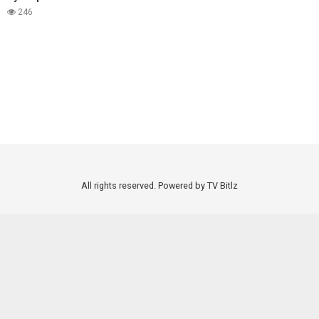
246
All rights reserved. Powered by TV Bitlz