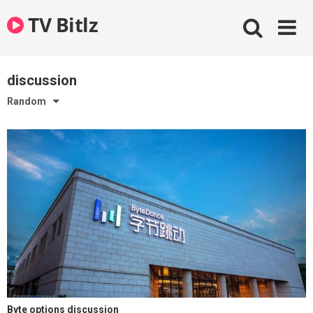
Skip
TV Bitlz
to
content
discussion
Random
Byte options discussion