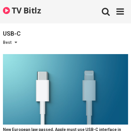
Skip
TV Bitlz
to
content
USB-C
Best
New European law passed, Apple must use USB-C interface in