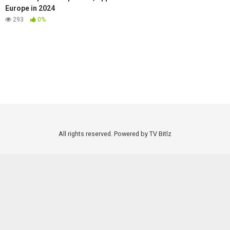
Europe in 2024
293
0%
All rights reserved. Powered by TV Bitlz