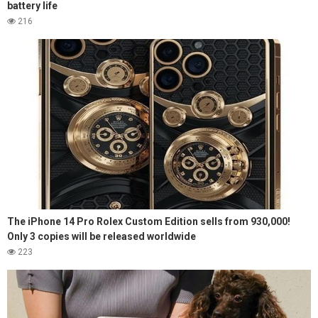
battery life
216
The iPhone 14 Pro Rolex Custom Edition sells from 930,000!
Only 3 copies will be released worldwide
223