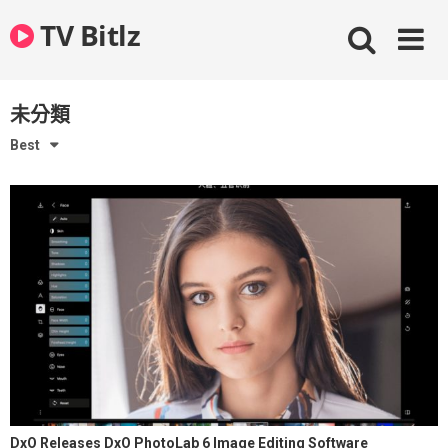
Skip
TV Bitlz
to
content
未分類
Best
DxO Releases DxO PhotoLab 6 Image Editing Software