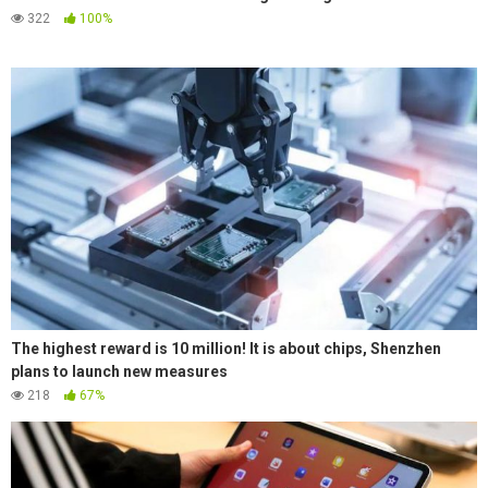
322
100%
The highest reward is 10 million! It is about chips, Shenzhen
plans to launch new measures
218
67%