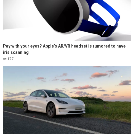
Pay with your eyes? Apple’s AR/VR headset is rumored to have
iris scanning
177