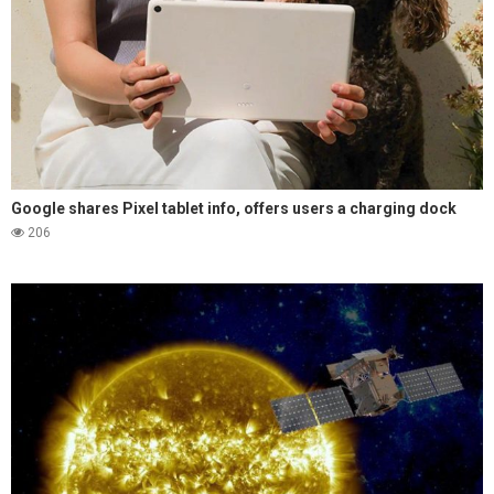
Google shares Pixel tablet info, offers users a charging dock
206