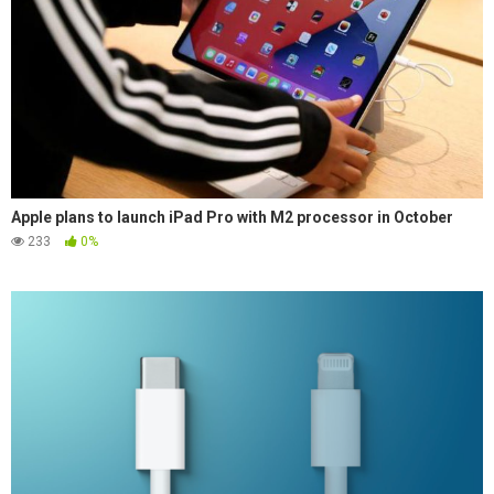
Apple plans to launch iPad Pro with M2 processor in October
233
0%