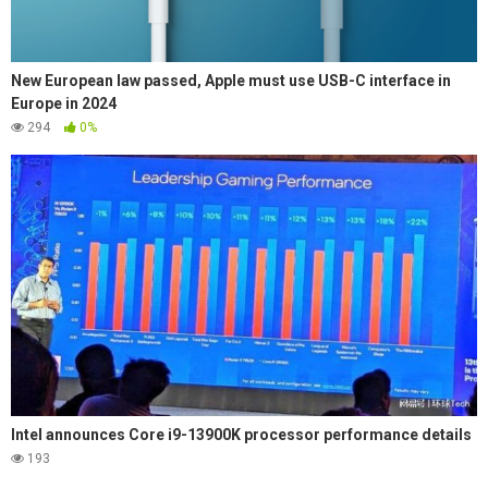
New European law passed, Apple must use USB-C interface in
Europe in 2024
294
0%
Intel announces Core i9-13900K processor performance details
193