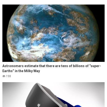
Astronomers estimate that there are tens of billions of “super-
Earths” in the Milky Way
198