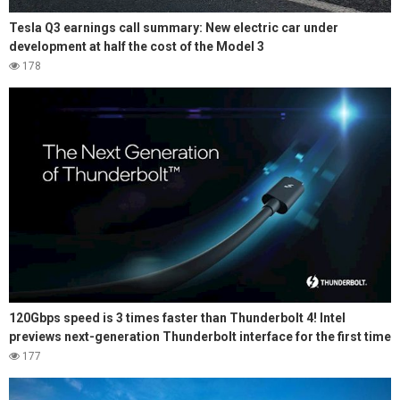
Tesla Q3 earnings call summary: New electric car under
development at half the cost of the Model 3
178
120Gbps speed is 3 times faster than Thunderbolt 4! Intel
previews next-generation Thunderbolt interface for the first time
177