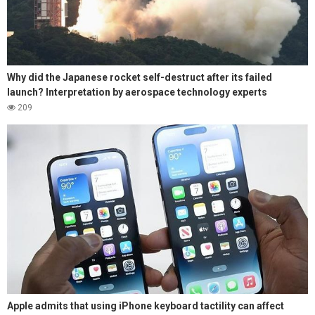
Why did the Japanese rocket self-destruct after its failed
launch? Interpretation by aerospace technology experts
209
Apple admits that using iPhone keyboard tactility can affect