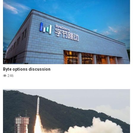
Byte options discussion
246